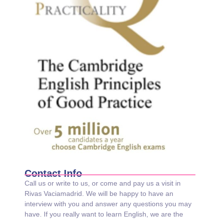
Contact Info
Call us or write to us, or come and pay us a visit in
Rivas Vaciamadrid. We will be happy to have an
interview with you and answer any questions you may
have. If you really want to learn English, we are the