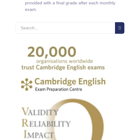
provided with a final grade after each monthly
exam.