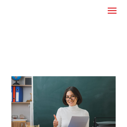
MOCK EXAMS