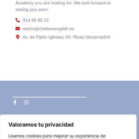
Academy you are looking for. We look forward to
seeing you soon.
914 99 90 22
admin@chelseaenglish.es
Av. de Pablo Iglesias, 84. Rivas-Vaciamadrid
Navegación
Privacidad
Valoramos tu privacidad
Home
privacy policy
who we are
Legal advisor
Cambridge
Política de Cookies
Usamos cookies para mejorar su experiencia de
Courses