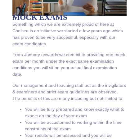
MOCK EXAMS
Something which we are extremely proud of here at
Chelsea is an initiative we started a few years ago which
has proven to be very successful, especially with our
exam candidates.
From January onwards we commit to providing one mock
exam per month under the exact same examination
conditions you will sit on your actual final examination
date.
Our management and teaching staff act as the invigilators
& examiners and strict exam guidelines are observed.
The benefits of this are many including but not limited to:
You will be fully prepared and know exactly what to
expect on the day of your exam
You will be accustomed to working within the time
constraints of the exam
Your results will be assessed and you will be